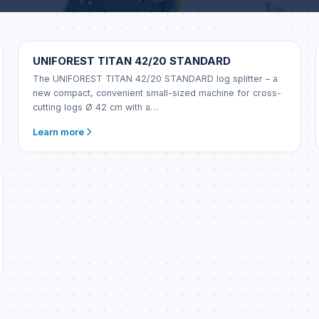
UNIFOREST
UNIFOREST TITAN 42/20 STANDARD
The UNIFOREST TITAN 42/20 STANDARD log splitter – a
new compact, convenient small-sized machine for cross-
cutting logs Ø 42 cm with a…
Learn more