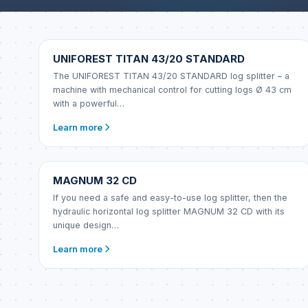
UNIFOREST
UNIFOREST TITAN 43/20 STANDARD
The UNIFOREST TITAN 43/20 STANDARD log splitter – a
machine with mechanical control for cutting logs Ø 43 cm
with a powerful…
Learn more
MAGNUM
MAGNUM 32 CD
If you need a safe and easy-to-use log splitter, then the
hydraulic horizontal log splitter MAGNUM 32 CD with its
unique design…
Learn more