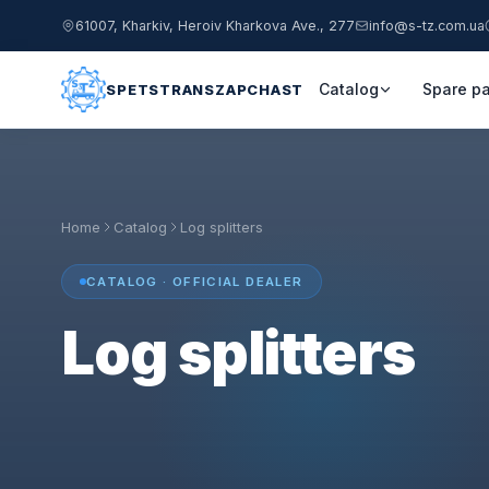
61007, Kharkiv, Heroiv Kharkova Ave., 277
info@s-tz.com.ua
Catalog
Spare pa
SPETSTRANSZAPCHAST
Home
Catalog
Log splitters
CATALOG · OFFICIAL DEALER
Log splitters