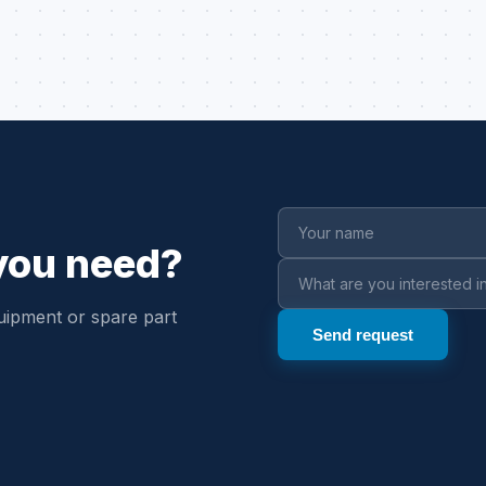
 you need?
uipment or spare part