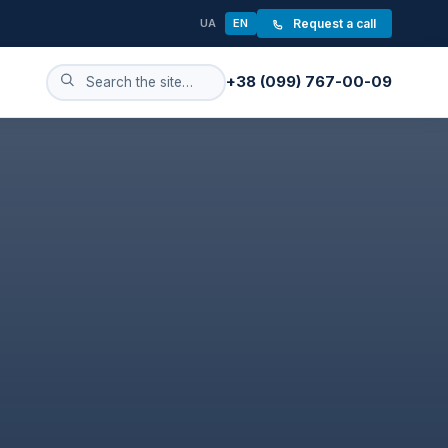
UA
EN
Request a call
+38 (099) 767-00-09