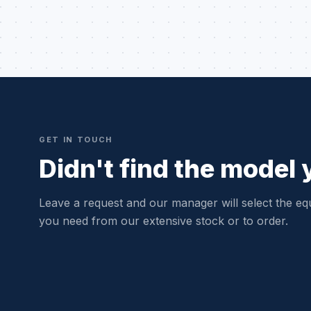
GET IN TOUCH
Didn't find the model
Leave a request and our manager will select the eq
you need from our extensive stock or to order.