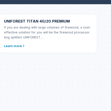
UNIFOREST
UNIFOREST TITAN 40/20 PREMIUM
If you are dealing with large volumes of firewood, a cost-
effective solution for you will be the firewood processor
(log splitter) UNIFOREST…
Learn more