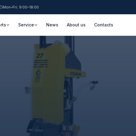
Mon–Fri: 9:00–18:00
rts
Service
News
About us
Contacts