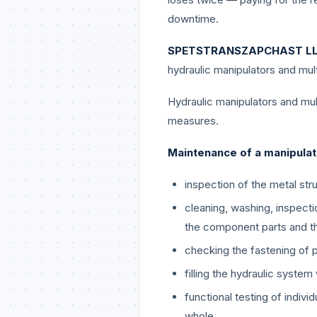
downtime.
SPETSTRANSZAPCHAST L
hydraulic manipulators and mult
Hydraulic manipulators and mul
measures.
Maintenance of a manipulat
inspection of the metal str
cleaning, washing, inspecti
the component parts and th
checking the fastening of 
filling the hydraulic system 
functional testing of indiv
whole.