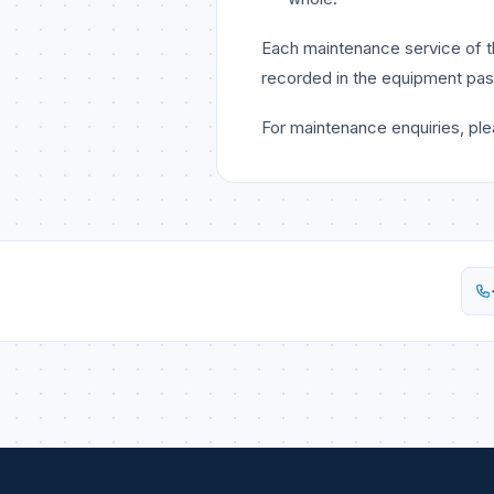
Each maintenance service of th
recorded in the equipment pas
For maintenance enquiries, pl