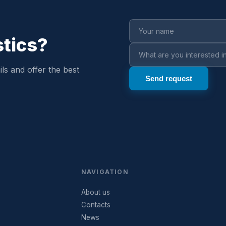
stics?
ls and offer the best
NAVIGATION
About us
Contacts
News