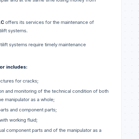
LC
offers its services for the maintenance of
ilift systems.
tilift systems require timely maintenance
or includes:
uctures for cracks;
on and monitoring of the technical condition of both
e manipulator as a whole;
parts and component parts;
with working fluid;
idual component parts and of the manipulator as a