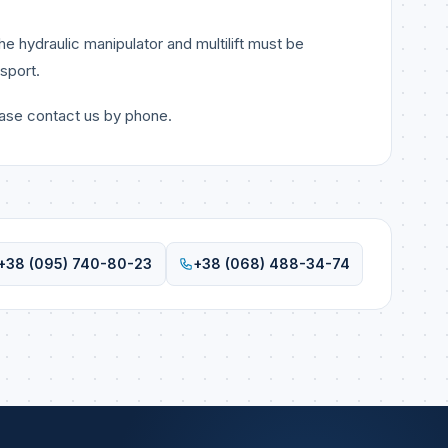
e hydraulic manipulator and multilift must be
sport.
ease contact us by phone.
+38 (095) 740-80-23
+38 (068) 488-34-74