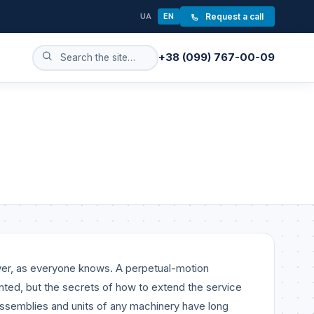
UA
EN
Request a call
+38 (099) 767-00-09
ever, as everyone knows. A perpetual-motion
nted, but the secrets of how to extend the service
 assemblies and units of any machinery have long