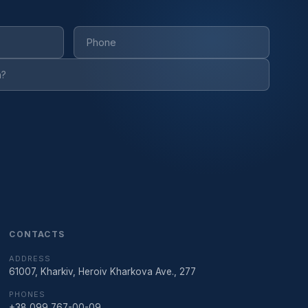
CONTACTS
ADDRESS
61007, Kharkiv, Heroiv Kharkova Ave., 277
PHONES
+38 099 767-00-09