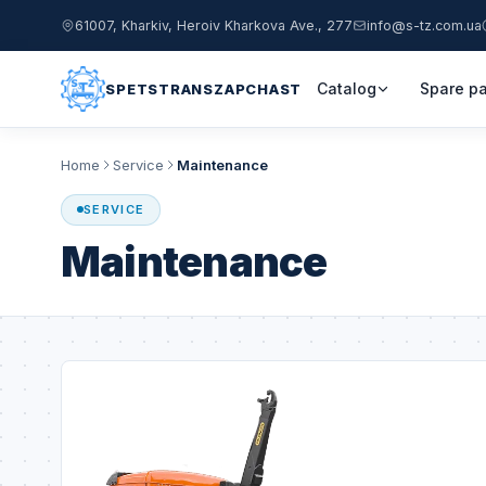
61007, Kharkiv, Heroiv Kharkova Ave., 277
info@s-tz.com.ua
Catalog
Spare pa
SPETSTRANSZAPCHAST
Home
Service
Maintenance
SERVICE
Maintenance