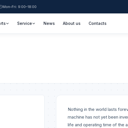
Mon–Fri: 9:00–18:00
rts
Service
News
About us
Contacts
Nothing in the world lasts for
machine has not yet been inve
life and operating time of the