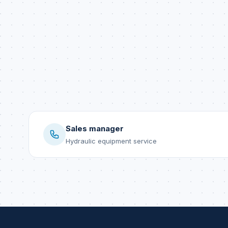
Sales manager
Hydraulic equipment service