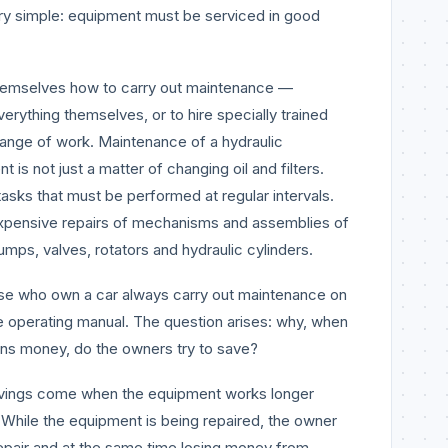
ry simple: equipment must be serviced in good
hemselves how to carry out maintenance —
erything themselves, or to hire specially trained
 range of work. Maintenance of a hydraulic
 is not just a matter of changing oil and filters.
tasks that must be performed at regular intervals.
 expensive repairs of mechanisms and assemblies of
umps, valves, rotators and hydraulic cylinders.
se who own a car always carry out maintenance on
the operating manual. The question arises: why, when
rns money, do the owners try to save?
avings come when the equipment works longer
rs. While the equipment is being repaired, the owner
repair and at the same time losing money from