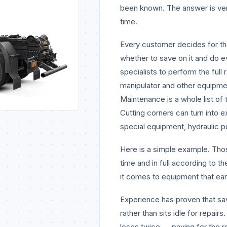
been known. The answer is ve
time.
Every customer decides for t
whether to save on it and do ev
specialists to perform the full
manipulator and other equipment
Maintenance is a whole list of 
Cutting corners can turn into
special equipment, hydraulic p
Here is a simple example. Tho
time and in full according to 
it comes to equipment that ea
Experience has proven that s
rather than sits idle for repai
loses twice — paying for the 