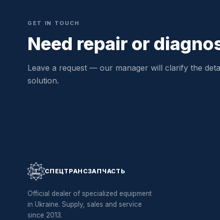
GET IN TOUCH
Need repair or diagno
Leave a request — our manager will clarify the detai
solution.
СПЕЦТРАНСЗАПЧАСТЬ
Official dealer of specialized equipment
in Ukraine. Supply, sales and service
since 2013.