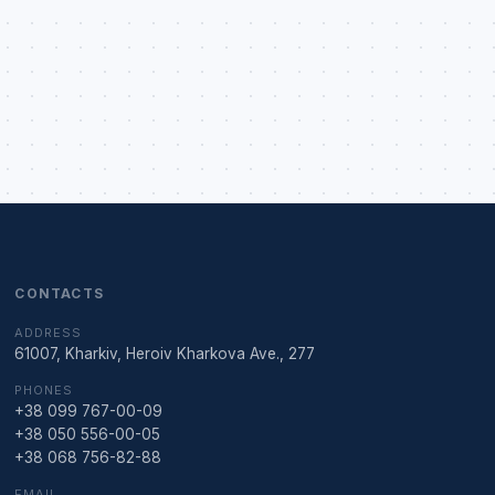
CONTACTS
ADDRESS
61007, Kharkiv, Heroiv Kharkova Ave., 277
PHONES
+38 099 767-00-09
+38 050 556-00-05
+38 068 756-82-88
EMAIL