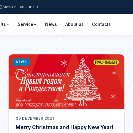
Mon–Fri: 9:00–18:00
rts
Service
News
About us
Contacts
NEWS
30 DECEMBER 2021
Merry Christmas and Happy New Year!