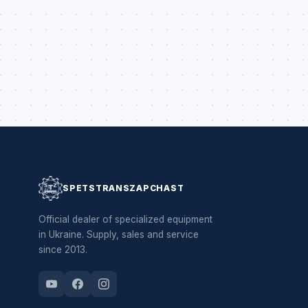
SPETSTRANSZAPCHAST
Official dealer of specialized equipment
in Ukraine. Supply, sales and service
since 2013.