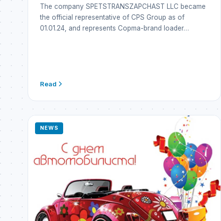
The company SPETSTRANSZAPCHAST LLC became
the official representative of CPS Group as of
01.01.24, and represents Copma-brand loader…
Read
NEWS