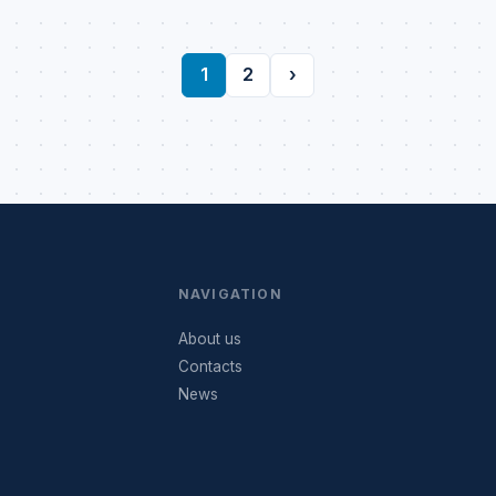
1
2
›
NAVIGATION
About us
Contacts
News