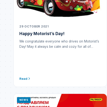
29 OCTOBER 2021
Happy Motorist’s Day!
We congratulate everyone who drives on Motorist’s
Day! May it always be calm and cozy for all of…
Read
NEWS