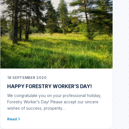
18 SEPTEMBER 2020
HAPPY FORESTRY WORKER’S DAY!
We congratulate you on your professional holiday,
Forestry Worker’s Day! Please accept our sincere
wishes of success, prosperity…
Read