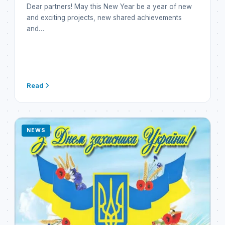
Dear partners! May this New Year be a year of new
and exciting projects, new shared achievements
and…
Read
NEWS