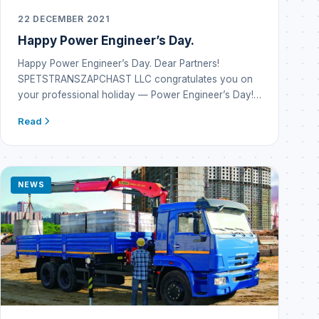
22 DECEMBER 2021
Happy Power Engineer’s Day.
Happy Power Engineer’s Day. Dear Partners!
SPETSTRANSZAPCHAST LLC congratulates you on
your professional holiday — Power Engineer’s Day!…
Read
NEWS