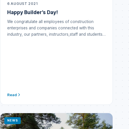
6 AUGUST 2021
Happy Builder’s Day!
We congratulate all employees of construction
enterprises and companies connected with this
industry, our partners, instructors,staff and students…
Read
NEWS