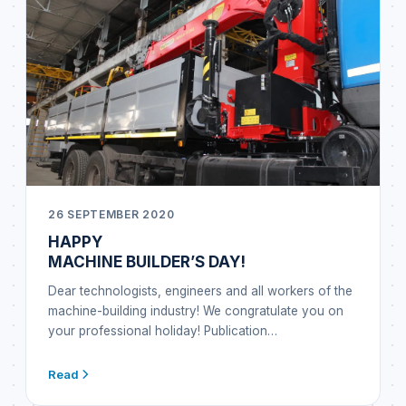
26 SEPTEMBER 2020
HAPPY
MACHINE BUILDER’S DAY!
Dear technologists, engineers and all workers of the
machine-building industry! We congratulate you on
your professional holiday! Publication…
Read