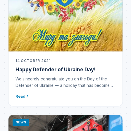
14 OCTOBER 2021
Happy Defender of Ukraine Day!
We sincerely congratulate you on the Day of the
Defender of Ukraine — a holiday that has become…
Read
NEWS