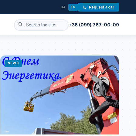
UA
EN
Request a call
+38 (099) 767-00-09
NEWS