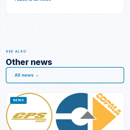
SEE ALSO
Other news
All news →
NEWS