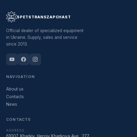
SPETSTRANSZAPCHAST
Official dealer of specialized equipment
in Ukraine. Supply, sales and service
since 2013.
NAVIGATION
About us
Contacts
News
CONTACTS
ADDRESS
61007, Kharkiv, Heroiv Kharkova Ave., 277