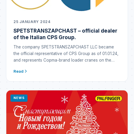
25 JANUARY 2024
SPETSTRANSZAPCHAST – official dealer
of the Italian CPS Group.
The company SPETSTRANSZAPCHAST LLC became
the official representative of CPS Group as of 01.01.24,
and represents Copma-brand loader cranes on the
Ukrainian market under the Copma brand. CPS GROUP
Read
is a global industrial conglomerate that emerged in Italy
through the synergy of well-established brands
operating in the metallurgy business as well as in the
manufacture […]
NEWS