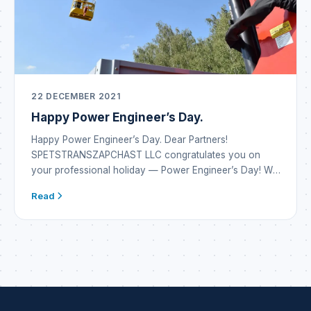
22 DECEMBER 2021
Happy Power Engineer’s Day.
Happy Power Engineer’s Day. Dear Partners!
SPETSTRANSZAPCHAST LLC congratulates you on
your professional holiday — Power Engineer’s Day! We
wish you inexhaustible energy reserves and the
Read
emergence of new alternatives in energy systems. May
every development or project bring only the result you
dreamed of. Be inventive, vigilant, attentive and always
safe. May there be […]