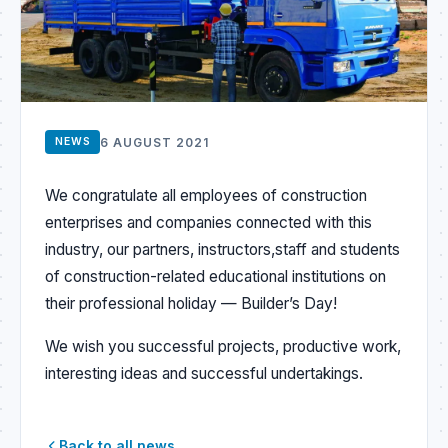
6 AUGUST 2021
NEWS
We congratulate all employees of
construction
enterprises and companies connected with this
industry, our partners, instructors,
staff and students
of construction-related educational institutions on
their professional holiday — Builder’s Day!
We wish you successful projects, productive work,
interesting ideas and successful undertakings.
Back to all news