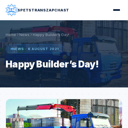
SPETSTRANSZAPCHAST
Home
News
Happy Builder’s Day!
NEWS · 6 AUGUST 2021
Happy Builder’s Day!