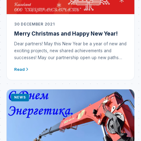
30 DECEMBER 2021
Merry Christmas and Happy New Year!
Dear partners! May this New Year be a year of new and
exciting projects, new shared achievements and
successes! May our partnership open up new paths
and opportunities! May the outgoing year prove
Read
incredibly successful and become a year of prosperity
and brilliant victories! The New Year means new hopes
— may they all come […]
NEWS