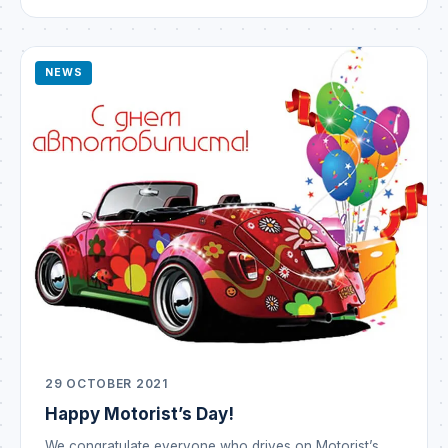
and brilliant victories! The New Year means new hopes
— may they all come […]
NEWS
29 OCTOBER 2021
Happy Motorist’s Day!
We congratulate everyone who drives on Motorist’s