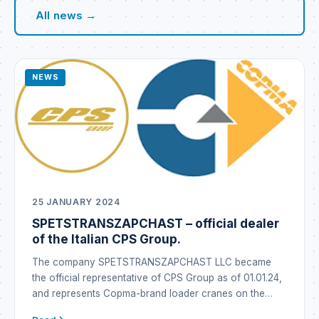
All news →
NEWS
25 JANUARY 2024
SPETSTRANSZAPCHAST – official dealer
of the Italian CPS Group.
The company SPETSTRANSZAPCHAST LLC became
the official representative of CPS Group as of 01.01.24,
and represents Copma-brand loader cranes on the
Ukrainian market under the Copma brand. CPS GROUP