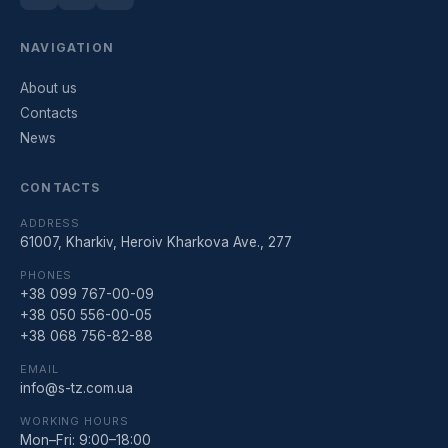
NAVIGATION
About us
Contacts
News
CONTACTS
ADDRESS
61007, Kharkiv, Heroiv Kharkova Ave., 277
PHONES
+38 099 767-00-09
+38 050 556-00-05
+38 068 756-82-88
EMAIL
info@s-tz.com.ua
WORKING HOURS
Mon–Fri: 9:00–18:00