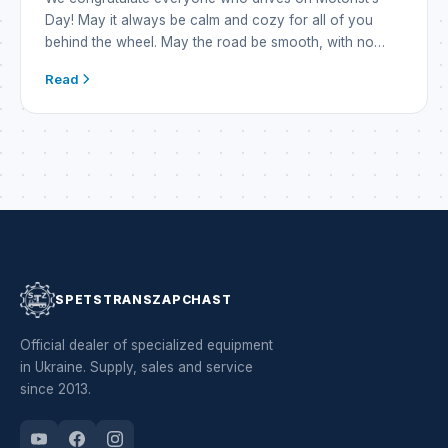
Day! May it always be calm and cozy for all of you
behind the wheel. May the road be smooth, with no
nails and no ambushes. And may the jack lie idle
Read
somewhere far away. May the engine purr like a cat,
may a fresh breeze blow, and […]
SPETSTRANSZAPCHAST
Official dealer of specialized equipment
in Ukraine. Supply, sales and service
since 2013.