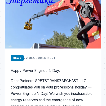
22 DECEMBER 2021
NEWS
Happy Power Engineer’s Day.
Dear Partners! SPETSTRANSZAPCHAST LLC
congratulates you on your professional holiday —
Power Engineer’s Day! We wish you inexhaustible
energy reserves and the emergence of new