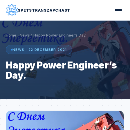
SPETSTRANSZAPCHAST
Home
News
Happy Power Engineer’s Day.
NEWS · 22 DECEMBER 2021
Happy Power Engineer’s
Day.