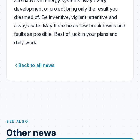
alternatives in energy systems. May every
development or project bring only the result you
dreamed of. Be inventive, vigilant, attentive and
always safe. May there be as few breakdowns and
faults as possible. Best of luck in your plans and
daily work!
Back to all news
SEE ALSO
Other news