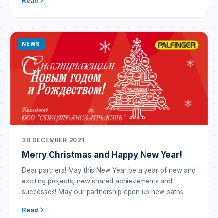
Read
is a global industrial conglomerate that emerged in Italy
through the synergy of well-established brands
operating in the metallurgy business as well as in the
manufacture […]
NEWS
30 DECEMBER 2021
Merry Christmas and Happy New Year!
Dear partners! May this New Year be a year of new and
exciting projects, new shared achievements and
successes! May our partnership open up new paths
and opportunities! May the outgoing year prove
Read
incredibly successful and become a year of prosperity