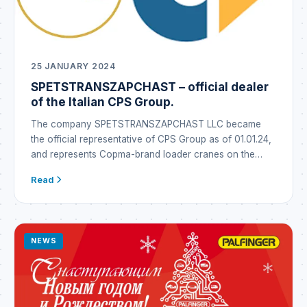
25 JANUARY 2024
SPETSTRANSZAPCHAST – official dealer
of the Italian CPS Group.
The company SPETSTRANSZAPCHAST LLC became
the official representative of CPS Group as of 01.01.24,
and represents Copma-brand loader cranes on the
Ukrainian market under the Copma brand. CPS GROUP
Read
is a global industrial conglomerate that emerged in Italy
through the synergy of well-established brands
operating in the metallurgy business as well as in the
manufacture […]
NEWS