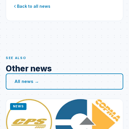
Back to all news
SEE ALSO
Other news
All news →
NEWS