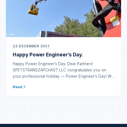
22 DECEMBER 2021
Happy Power Engineer’s Day.
Happy Power Engineer’s Day. Dear Partners!
SPETSTRANSZAPCHAST LLC congratulates you on
your professional holiday — Power Engineer’s Day! We
wish you inexhaustible energy reserves and the
Read
emergence of new alternatives in energy systems. May
every development or project bring only the result you
dreamed of. Be inventive, vigilant, attentive and always
safe. May there be […]