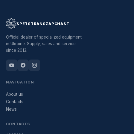
SPETSTRANSZAPCHAST
Official dealer of specialized equipment
in Ukraine. Supply, sales and service
since 2013.
NAVIGATION
About us
Contacts
News
CONTACTS