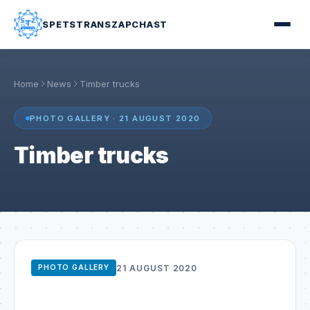
SPETSTRANSZAPCHAST
Home
News
Timber trucks
PHOTO GALLERY · 21 AUGUST 2020
Timber trucks
21 AUGUST 2020
PHOTO GALLERY