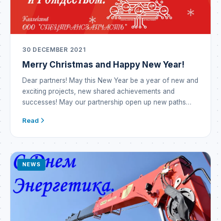
30 DECEMBER 2021
Merry Christmas and Happy New Year!
Dear partners! May this New Year be a year of new and
exciting projects, new shared achievements and
successes! May our partnership open up new paths
and opportunities! May the outgoing year prove
Read
incredibly successful and become a year of prosperity
and brilliant victories! The New Year means new hopes
— may they all come […]
NEWS