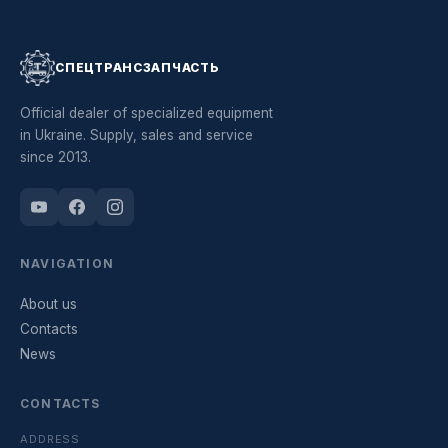
СПЕЦТРАНСЗАПЧАСТЬ
Official dealer of specialized equipment
in Ukraine. Supply, sales and service
since 2013.
NAVIGATION
About us
Contacts
News
CONTACTS
ADDRESS