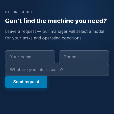
GET IN TOUCH
Can't find the machine you need?
Leave a request — our manager will select a model
for your tasks and operating conditions.