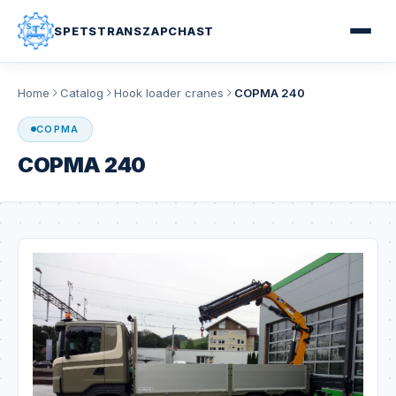
SPETSTRANSZAPCHAST
Home
Catalog
Hook loader cranes
COPMA 240
COPMA
COPMA 240