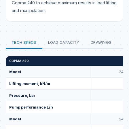
Copma 240 to achieve maximum results in load lifting
and manipulation.
TECH SPECS
LOAD CAPACITY
DRAWINGS
COPMA 240
Model
240.2
Lifting moment, kN/m
Pressure, bar
2
Pump performance L/h
Model
240.2