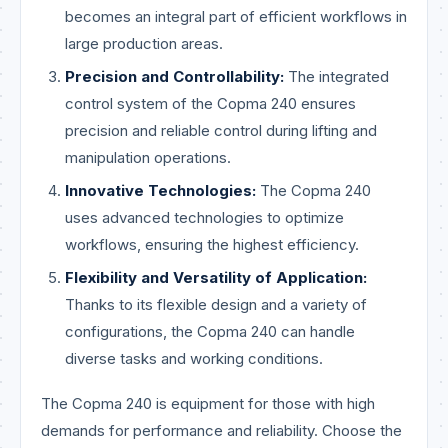
becomes an integral part of efficient workflows in
large production areas.
Precision and Controllability:
The integrated
control system of the Copma 240 ensures
precision and reliable control during lifting and
manipulation operations.
Innovative Technologies:
The Copma 240
uses advanced technologies to optimize
workflows, ensuring the highest efficiency.
Flexibility and Versatility of Application:
Thanks to its flexible design and a variety of
configurations, the Copma 240 can handle
diverse tasks and working conditions.
The Copma 240 is equipment for those with high
demands for performance and reliability. Choose the