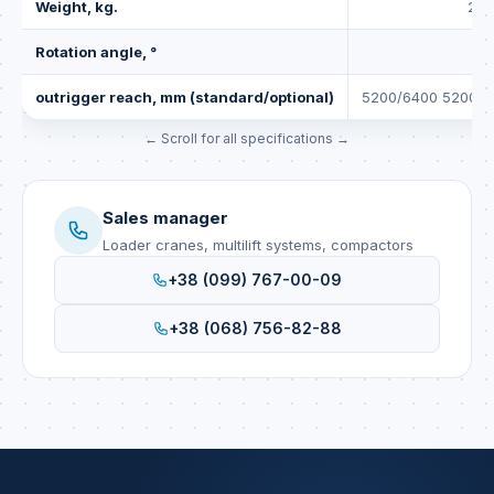
Weight, kg.
287
Rotation angle, °
4
outrigger reach, mm (standard/optional)
5200/6400 5200/6
Sales manager
Loader cranes, multilift systems, compactors
+38 (099) 767-00-09
+38 (068) 756-82-88