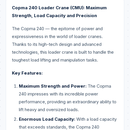
Copma 240 Loader Crane (CMU): Maximum
Strength, Load Capacity and Precision
The Copma 240 — the epitome of power and
expressiveness in the world of loader cranes.
Thanks to its high-tech design and advanced
technologies, this loader crane is built to handle the
toughest load lifting and manipulation tasks.
Key Features:
Maximum Strength and Power:
The Copma
240 impresses with its incredible power
performance, providing an extraordinary ability to
lift heavy and oversized loads.
Enormous Load Capacity:
With a load capacity
that exceeds standards, the Copma 240