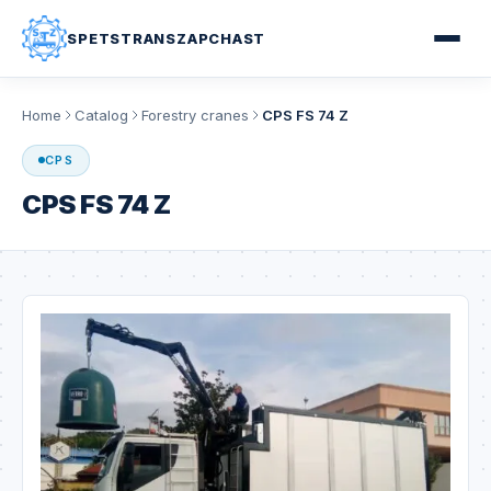
SPETSTRANSZAPCHAST
Home
Catalog
Forestry cranes
CPS FS 74 Z
CPS
CPS FS 74 Z