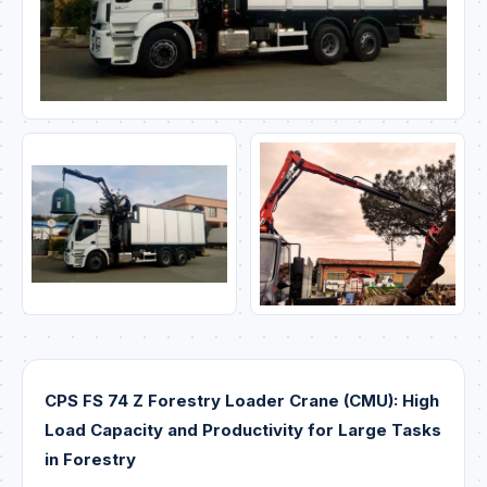
CPS FS 74 Z Forestry Loader Crane (CMU): High
Load Capacity and Productivity for Large Tasks
in Forestry