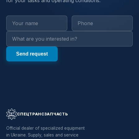
for your tasks and operating conditions.
СПЕЦТРАНСЗАПЧАСТЬ
Official dealer of specialized equipment
in Ukraine. Supply, sales and service