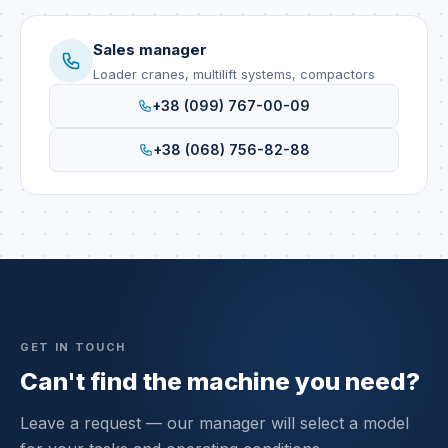
Sales manager
Loader cranes, multilift systems, compactors
+38 (099) 767-00-09
+38 (068) 756-82-88
GET IN TOUCH
Can't find the machine you need?
Leave a request — our manager will select a model