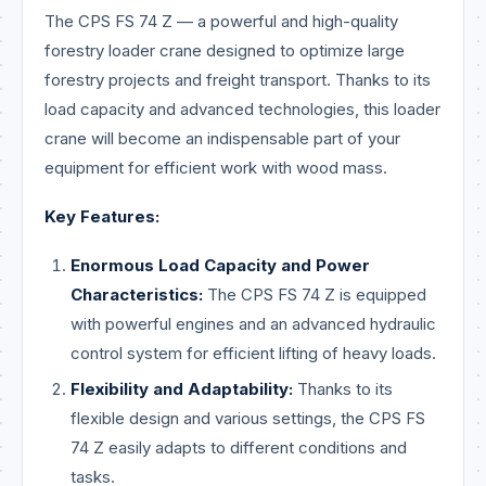
The CPS FS 74 Z — a powerful and high-quality
forestry loader crane designed to optimize large
forestry projects and freight transport. Thanks to its
load capacity and advanced technologies, this loader
crane will become an indispensable part of your
equipment for efficient work with wood mass.
Key Features:
Enormous Load Capacity and Power
Characteristics:
The CPS FS 74 Z is equipped
with powerful engines and an advanced hydraulic
control system for efficient lifting of heavy loads.
Flexibility and Adaptability:
Thanks to its
flexible design and various settings, the CPS FS
74 Z easily adapts to different conditions and
tasks.