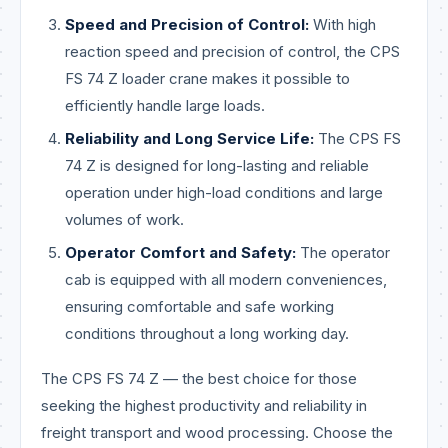
Speed and Precision of Control:
With high
reaction speed and precision of control, the CPS
FS 74 Z loader crane makes it possible to
efficiently handle large loads.
Reliability and Long Service Life:
The CPS FS
74 Z is designed for long-lasting and reliable
operation under high-load conditions and large
volumes of work.
Operator Comfort and Safety:
The operator
cab is equipped with all modern conveniences,
ensuring comfortable and safe working
conditions throughout a long working day.
The CPS FS 74 Z — the best choice for those
seeking the highest productivity and reliability in
freight transport and wood processing. Choose the