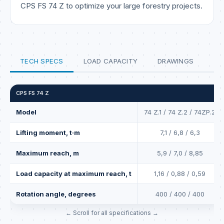
CPS FS 74 Z to optimize your large forestry projects.
TECH SPECS
LOAD CAPACITY
DRAWINGS
CPS FS 74 Z
Model
74 Z.1 / 74 Z.2 / 74ZP.2
Lifting moment, t·m
7,1 / 6,8 / 6,3
Maximum reach, m
5,9 / 7,0 / 8,85
Load capacity at maximum reach, t
1,16 / 0,88 / 0,59
Rotation angle, degrees
400 / 400 / 400