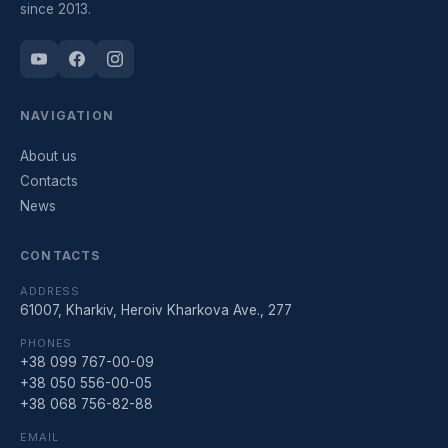
since 2013.
NAVIGATION
About us
Contacts
News
CONTACTS
ADDRESS
61007, Kharkiv, Heroiv Kharkova Ave., 277
PHONES
+38 099 767-00-09
+38 050 556-00-05
+38 068 756-82-88
EMAIL