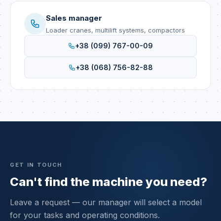
Sales manager
Loader cranes, multilift systems, compactors
+38 (099) 767-00-09
+38 (068) 756-82-88
GET IN TOUCH
Can't find the machine you need?
Leave a request — our manager will select a model
for your tasks and operating conditions.