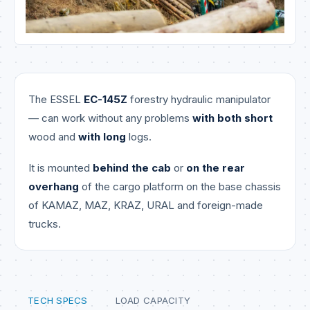
The ESSEL
EC-145Z
forestry hydraulic manipulator
— can work without any problems
with both short
wood and
with long
logs.
It is mounted
behind the cab
or
on the rear
overhang
of the cargo platform on the base chassis
of KAMAZ, MAZ, KRAZ, URAL and foreign-made
trucks.
TECH SPECS
LOAD CAPACITY