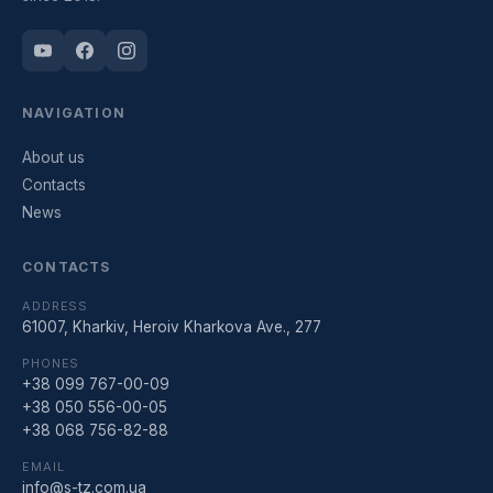
NAVIGATION
About us
Contacts
News
CONTACTS
ADDRESS
61007, Kharkiv, Heroiv Kharkova Ave., 277
PHONES
+38 099 767-00-09
+38 050 556-00-05
+38 068 756-82-88
EMAIL
info@s-tz.com.ua