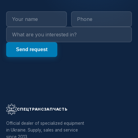
СПЕЦТРАНСЗАПЧАСТЬ
Official dealer of specialized equipment
in Ukraine. Supply, sales and service
since 2013.