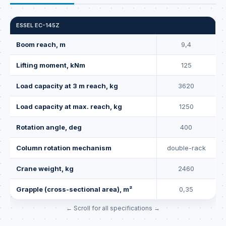
ESSEL EC-145Z
Boom reach, m
9,4
Lifting moment, kNm
125
Load capacity at 3 m reach, kg
3620
Load capacity at max. reach, kg
1250
Rotation angle, deg
400
Column rotation mechanism
double-rack
Crane weight, kg
2460
Grapple (cross-sectional area), m²
0,35