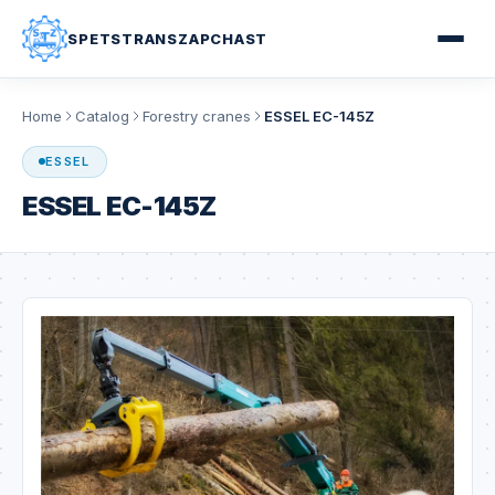
SPETSTRANSZAPCHAST
Home
Catalog
Forestry cranes
ESSEL EC-145Z
ESSEL
ESSEL EC-145Z