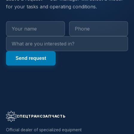
for your tasks and operating conditions.
СПЕЦТРАНСЗАПЧАСТЬ
Official dealer of specialized equipment