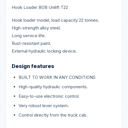
Hook Loader BOB Unilift T22
Hook loader model, load capacity 22 tonnes.
High-strength alloy steel.
Long service life.
Rust-resistant paint.
External hydraulic locking device.
Design features
BUILT TO WORK IN ANY CONDITIONS
High-quality hydraulic components.
Easy-to-use electronic control.
Very robust lever system.
Control directly from the truck cab.