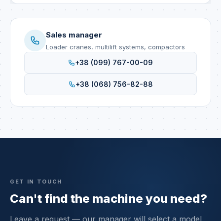
Sales manager
Loader cranes, multilift systems, compactors
+38 (099) 767-00-09
+38 (068) 756-82-88
GET IN TOUCH
Can't find the machine you need?
Leave a request — our manager will select a model