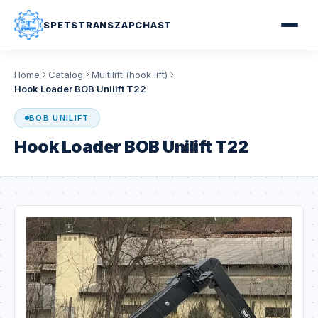
SPETSTRANSZAPCHAST
Home
Catalog
Multilift (hook lift)
Hook Loader BOB Unilift T22
BOB UNILIFT
Hook Loader BOB Unilift T22