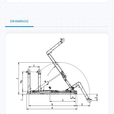
DRAWINGS