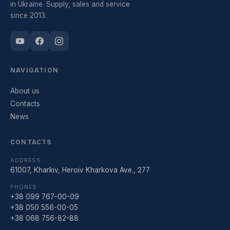
in Ukraine. Supply, sales and service
since 2013.
NAVIGATION
About us
Contacts
News
CONTACTS
ADDRESS
61007, Kharkiv, Heroiv Kharkova Ave., 277
PHONES
+38 099 767-00-09
+38 050 556-00-05
+38 068 756-82-88