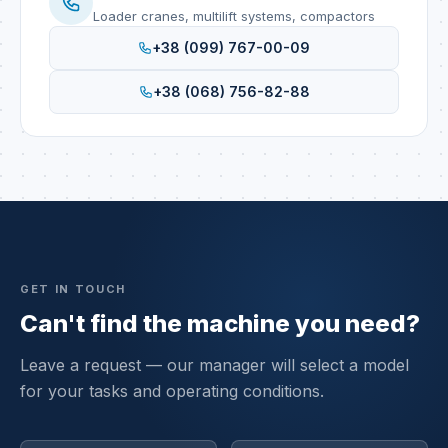
Loader cranes, multilift systems, compactors
+38 (099) 767-00-09
+38 (068) 756-82-88
GET IN TOUCH
Can't find the machine you need?
Leave a request — our manager will select a model
for your tasks and operating conditions.