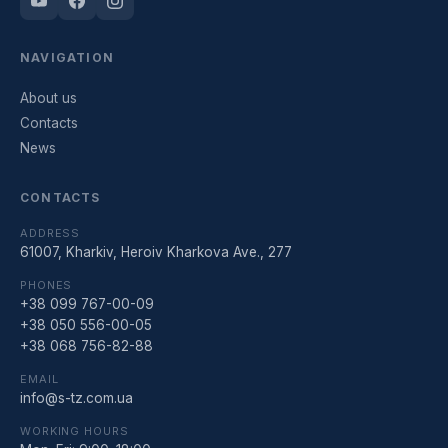
NAVIGATION
About us
Contacts
News
CONTACTS
ADDRESS
61007, Kharkiv, Heroiv Kharkova Ave., 277
PHONES
+38 099 767-00-09
+38 050 556-00-05
+38 068 756-82-88
EMAIL
info@s-tz.com.ua
WORKING HOURS