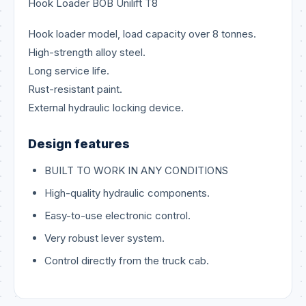
Hook Loader BOB Unilift T8
Hook loader model, load capacity over 8 tonnes.
High-strength alloy steel.
Long service life.
Rust-resistant paint.
External hydraulic locking device.
Design features
BUILT TO WORK IN ANY CONDITIONS
High-quality hydraulic components.
Easy-to-use electronic control.
Very robust lever system.
Control directly from the truck cab.