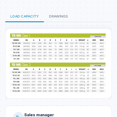
LOAD CAPACITY
DRAWINGS
Sales manager