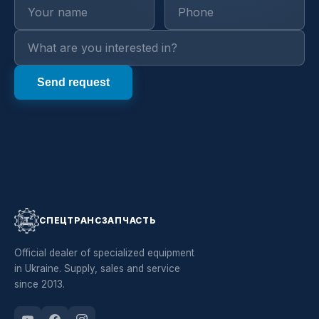
СПЕЦТРАНСЗАПЧАСТЬ
Official dealer of specialized equipment
in Ukraine. Supply, sales and service
since 2013.