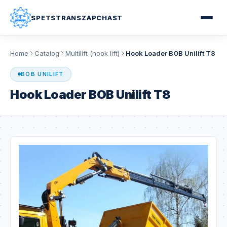
SPETSTRANSZAPCHAST
Home
Catalog
Multilift (hook lift)
Hook Loader BOB Unilift T8
BOB UNILIFT
Hook Loader BOB Unilift T8