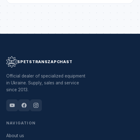
every development or project bring only the result you
dreamed of. Be inventive, vigilant, attentive and always
safe. May there be […]
SPETSTRANSZAPCHAST
Official dealer of specialized equipment
in Ukraine. Supply, sales and service
since 2013.
NAVIGATION
About us