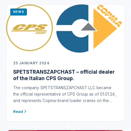
NEWS
25 JANUARY 2024
SPETSTRANSZAPCHAST – official dealer
of the Italian CPS Group.
The company SPETSTRANSZAPCHAST LLC became
the official representative of CPS Group as of 01.01.24,
and represents Copma-brand loader cranes on the
Ukrainian market under the Copma brand. CPS GROUP
Read
is a global industrial conglomerate that emerged in Italy
through the synergy of well-established brands
operating in the metallurgy business as well as in the