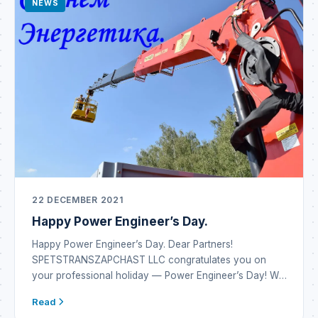
NEWS
22 DECEMBER 2021
Happy Power Engineer’s Day.
Happy Power Engineer’s Day. Dear Partners!
SPETSTRANSZAPCHAST LLC congratulates you on
your professional holiday — Power Engineer’s Day! We
wish you inexhaustible energy reserves and the
Read
emergence of new alternatives in energy systems. May