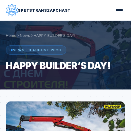
SPETSTRANSZAPCHAST
Home
News
HAPPY BUILDER’S DAY!
NEWS · 9 AUGUST 2020
HAPPY BUILDER’S DAY!