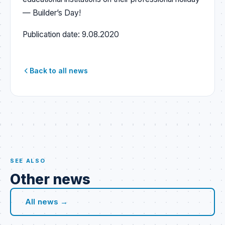
— Builder’s Day!
Publication date:
9.08.2020
Back to all news
SEE ALSO
Other news
All news →