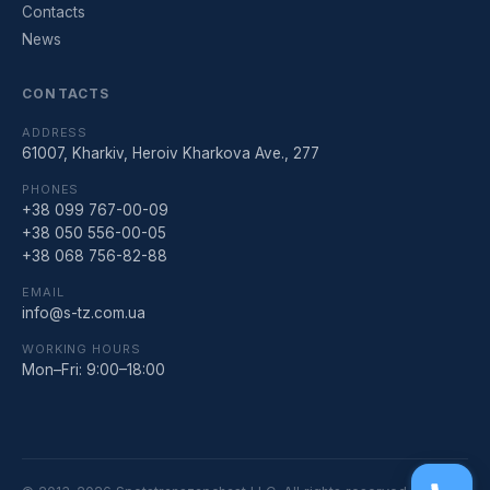
Contacts
News
CONTACTS
ADDRESS
61007, Kharkiv, Heroiv Kharkova Ave., 277
PHONES
+38 099 767-00-09
+38 050 556-00-05
+38 068 756-82-88
EMAIL
info@s-tz.com.ua
WORKING HOURS
Mon–Fri: 9:00–18:00