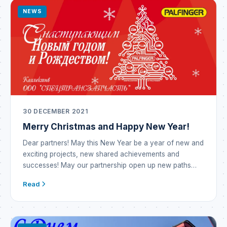
manufacture […]
NEWS
30 DECEMBER 2021
Merry Christmas and Happy New Year!
Dear partners! May this New Year be a year of new and
exciting projects, new shared achievements and
successes! May our partnership open up new paths
and opportunities! May the outgoing year prove
Read
incredibly successful and become a year of prosperity
and brilliant victories! The New Year means new hopes
— may they all come […]