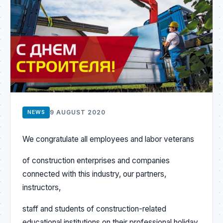
9 AUGUST 2020
NEWS
We congratulate all employees and labor veterans
of construction enterprises and companies
connected with this industry, our partners,
instructors,
staff and students of construction-related
educational institutions on their professional holiday